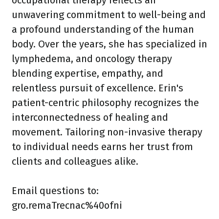
occupational therapy reflects an
unwavering commitment to well-being and
a profound understanding of the human
body. Over the years, she has specialized in
lymphedema, and oncology therapy
blending expertise, empathy, and
relentless pursuit of excellence. Erin's
patient-centric philosophy recognizes the
interconnectedness of healing and
movement. Tailoring non-invasive therapy
to individual needs earns her trust from
clients and colleagues alike.
Email questions to:
gro.remaTrecnac%40ofni