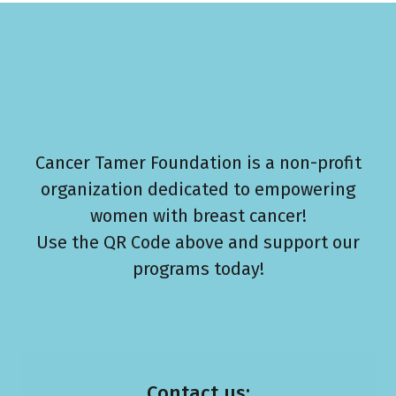
Cancer Tamer Foundation is a non-profit
organization dedicated to empowering
women with breast cancer!
Use the QR Code above and support our
programs today!
Contact us: