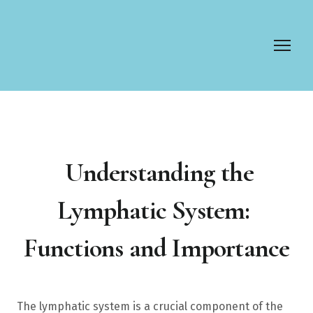
Understanding the
Lymphatic System:
Functions and Importance
The lymphatic system is a crucial component of the