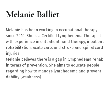
Melanie Balliet
Melanie has been working in occupational therapy
since 2010. She is a Certified Lymphedema Therapist
with experience in outpatient hand therapy, inpatient
rehabilitation, acute care, and stroke and spinal cord
injuries.
Melanie believes there is a gap in lymphedema rehab
in terms of prevention. She aims to educate people
regarding how to manage lymphedema and prevent
debility (weakness).