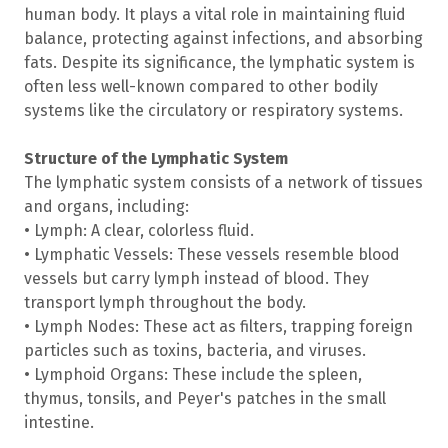
human body. It plays a vital role in maintaining fluid
balance, protecting against infections, and absorbing
fats. Despite its significance, the lymphatic system is
often less well-known compared to other bodily
systems like the circulatory or respiratory systems.
Structure of the Lymphatic System
The lymphatic system consists of a network of tissues
and organs, including:
• Lymph: A clear, colorless fluid.
• Lymphatic Vessels: These vessels resemble blood
vessels but carry lymph instead of blood. They
transport lymph throughout the body.
• Lymph Nodes: These act as filters, trapping foreign
particles such as toxins, bacteria, and viruses.
• Lymphoid Organs: These include the spleen,
thymus, tonsils, and Peyer's patches in the small
intestine.