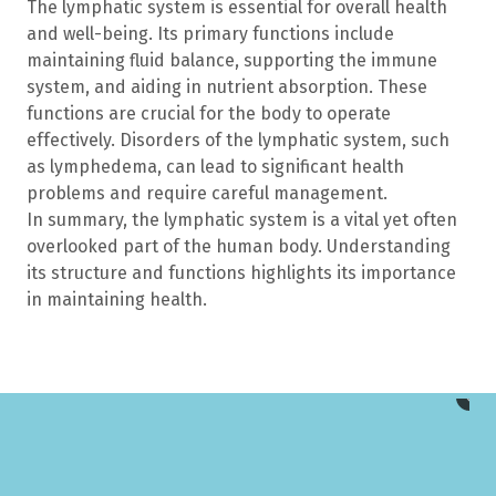
The lymphatic system is essential for overall health
and well-being. Its primary functions include
maintaining fluid balance, supporting the immune
system, and aiding in nutrient absorption. These
functions are crucial for the body to operate
effectively. Disorders of the lymphatic system, such
as lymphedema, can lead to significant health
problems and require careful management.
In summary, the lymphatic system is a vital yet often
overlooked part of the human body. Understanding
its structure and functions highlights its importance
in maintaining health.