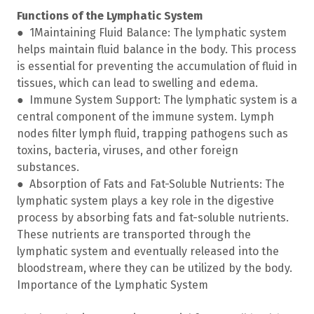
Functions of the Lymphatic System
● 1Maintaining Fluid Balance: The lymphatic system
helps maintain fluid balance in the body. This process
is essential for preventing the accumulation of fluid in
tissues, which can lead to swelling and edema.
● Immune System Support: The lymphatic system is a
central component of the immune system. Lymph
nodes filter lymph fluid, trapping pathogens such as
toxins, bacteria, viruses, and other foreign
substances.
● Absorption of Fats and Fat-Soluble Nutrients: The
lymphatic system plays a key role in the digestive
process by absorbing fats and fat-soluble nutrients.
These nutrients are transported through the
lymphatic system and eventually released into the
bloodstream, where they can be utilized by the body.
Importance of the Lymphatic System