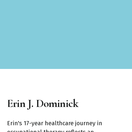
Erin J. Dominick
Erin's 17-year healthcare journey in