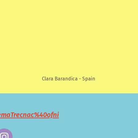
Clara Barandica - Spain
remaTrecnac%40ofni