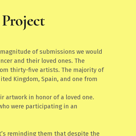
Project
he magnitude of submissions we would
ncer and their loved ones. The
 thirty-five artists. The majority of
United Kingdom, Spain, and one from
r artwork in honor of a loved one.
who were participating in an
t’s reminding them that despite the