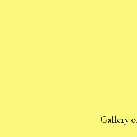
Gallery o