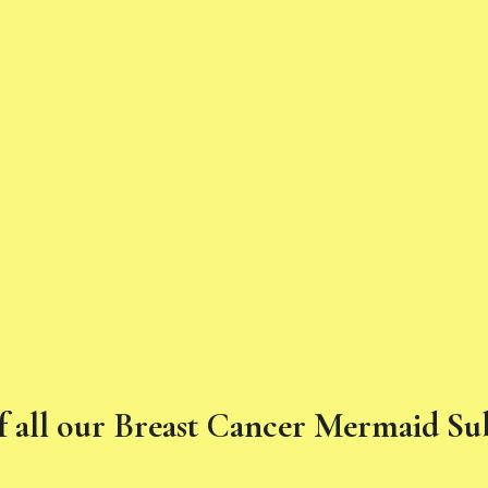
f all our Breast Cancer Mermaid S