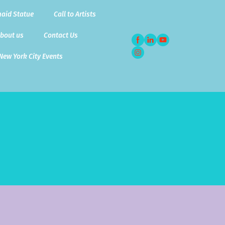
aid Statue
Call to Artists
bout us
Contact Us
New York City Events