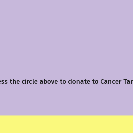
ess the circle above to donate to Cancer Ta