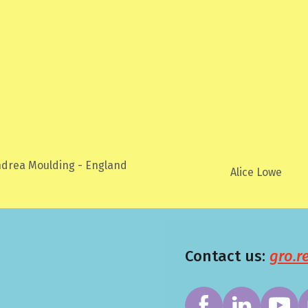
ea Moulding - England
Alice Lowe
Contact us:
gro.