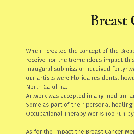
Breast
When I created the concept of the Bre
receive nor the tremendous impact this
inaugural submission received forty-tw
our artists were Florida residents; how
North Carolina.
Artwork was accepted in any medium and
Some as part of their personal healing.
Occupational Therapy Workshop run by
As for the impact the Breast Cancer Me