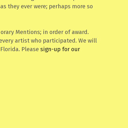
l as they ever were; perhaps more so
orary Mentions; in order of award.
every artist who participated. We will
 Florida. Please
sign-up for our