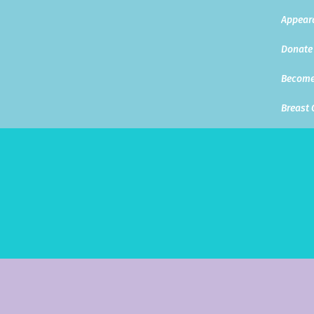
Appear
Donate
Become
Breast