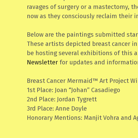
ravages of surgery or a mastectomy, the
now as they consciously reclaim their 
Below are the paintings submitted star
These artists depicted breast cancer in
be hosting several exhibitions of this
Newsletter
for updates and information
Breast Cancer Mermaid™ Art Project Wi
1st Place: Joan “Johan” Casadiego
2nd Place: Jordan Tygrett
3rd Place: Anne Doyle
Honorary Mentions: Manjit Vohra and Ag