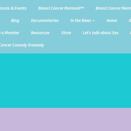
ances & Events
Breast Cancer Mermaid™
Breast Cancer Merm
Blog
Documentaries
In the News
Home
A
 a Member
Resources
Store
Let's talk about Sex
 Cancer Comedy Dramedy