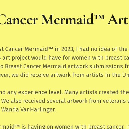
 Cancer Mermaid™ Art 
ast Cancer Mermaid™ in 2023, I had no idea of t
 art project would have for women with breast ca
o Breast Cancer Mermaid artwork submissions from
ever, we did receive artwork from artists in the 
 any experience level. Many artists created thei
 We also received several artwork from veterans 
 Wanda VanHarlinger.
rmaid™ is having on women with breast cancer, i