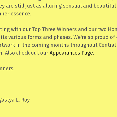
y are still just as alluring sensual and beautifu
inner essence.
ting with our Top Three Winners and our two Hon
 its various forms and phases. We're so proud of 
 artwork in the coming months throughout Central
. Also check out our
Appearances Page.
nners:
astya L. Roy