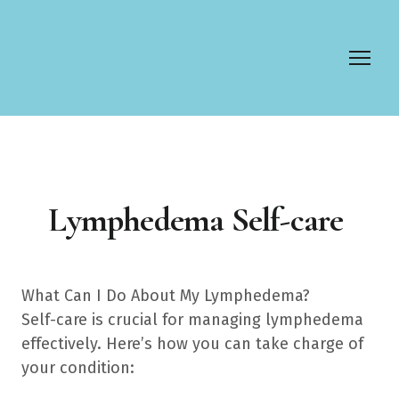
Lymphedema Self-care
What Can I Do About My Lymphedema?
Self-care is crucial for managing lymphedema
effectively. Here’s how you can take charge of
your condition: