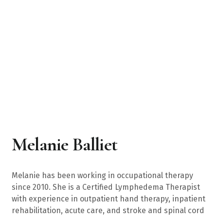
Melanie Balliet
Melanie has been working in occupational therapy
since 2010. She is a Certified Lymphedema Therapist
with experience in outpatient hand therapy, inpatient
rehabilitation, acute care, and stroke and spinal cord