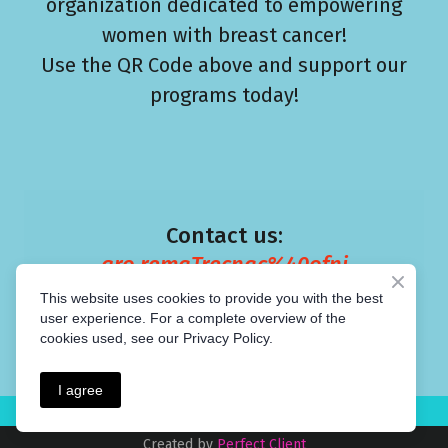
organization dedicated to empowering
women with breast cancer!
Use the QR Code above and support our
programs today!
Contact us:
gro.remaTrecnac%40ofni
This website uses cookies to provide you with the best
user experience. For a complete overview of the
cookies used, see our Privacy Policy.
I agree
Created by
Perfect Client