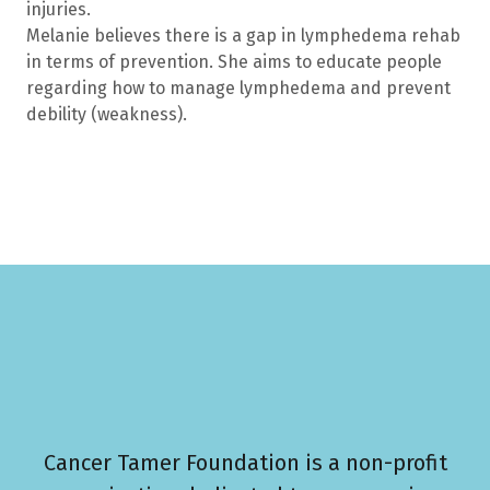
injuries.
Melanie believes there is a gap in lymphedema rehab
in terms of prevention. She aims to educate people
regarding how to manage lymphedema and prevent
debility (weakness).
Cancer Tamer Foundation is a non-profit