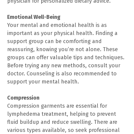
physician for personalized dietary advice.
Emotional Well-Being
Your mental and emotional health is as
important as your physical health. Finding a
support group can be comforting and
reassuring, knowing you’re not alone. These
groups can offer valuable tips and techniques.
Before trying any new methods, consult your
doctor. Counseling is also recommended to
support your mental health.
Compression
Compression garments are essential for
lymphedema treatment, helping to prevent
fluid buildup and reduce swelling. There are
various types available, so seek professional