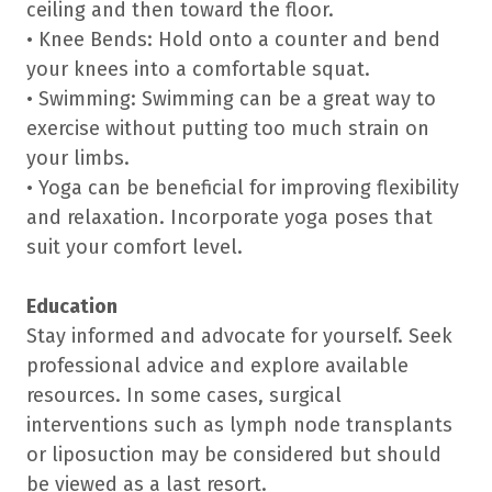
ceiling and then toward the floor.
• Knee Bends: Hold onto a counter and bend
your knees into a comfortable squat.
• Swimming: Swimming can be a great way to
exercise without putting too much strain on
your limbs.
• Yoga can be beneficial for improving flexibility
and relaxation. Incorporate yoga poses that
suit your comfort level.
Education
Stay informed and advocate for yourself. Seek
professional advice and explore available
resources. In some cases, surgical
interventions such as lymph node transplants
or liposuction may be considered but should
be viewed as a last resort.