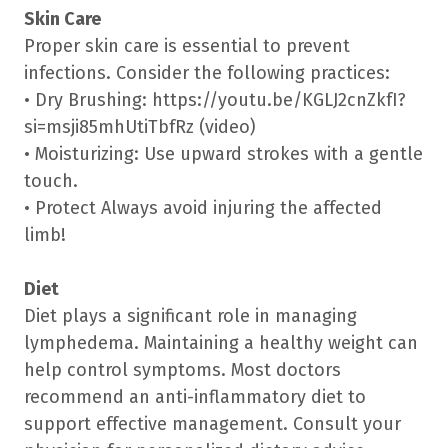
Skin Care
Proper skin care is essential to prevent
infections. Consider the following practices:
• Dry Brushing: https://youtu.be/KGLJ2cnZkfI?
si=msji85mhUtiTbfRz (video)
• Moisturizing: Use upward strokes with a gentle
touch.
• Protect Always avoid injuring the affected
limb!
Diet
Diet plays a significant role in managing
lymphedema. Maintaining a healthy weight can
help control symptoms. Most doctors
recommend an anti-inflammatory diet to
support effective management. Consult your