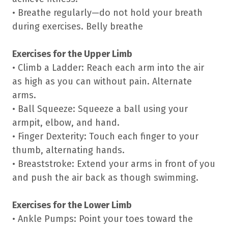
• Breathe regularly—do not hold your breath
during exercises. Belly breathe
Exercises for the Upper Limb
• Climb a Ladder: Reach each arm into the air
as high as you can without pain. Alternate
arms.
• Ball Squeeze: Squeeze a ball using your
armpit, elbow, and hand.
• Finger Dexterity: Touch each finger to your
thumb, alternating hands.
• Breaststroke: Extend your arms in front of you
and push the air back as though swimming.
Exercises for the Lower Limb
• Ankle Pumps: Point your toes toward the