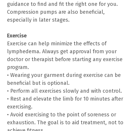
guidance to find and fit the right one for you.
Compression pumps are also beneficial,
especially in later stages.
Exercise
Exercise can help minimize the effects of
lymphedema. Always get approval from your
doctor or therapist before starting any exercise
program.
• Wearing your garment during exercise can be
beneficial but is optional.
• Perform all exercises slowly and with control.
• Rest and elevate the limb for 10 minutes after
exercising.
• Avoid exercising to the point of soreness or
exhaustion. The goal is to aid treatment, not to
achieve fitness.