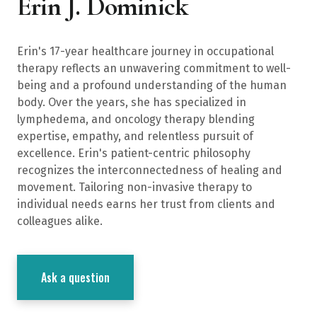
Erin J. Dominick
Erin's 17-year healthcare journey in occupational
therapy reflects an unwavering commitment to well-
being and a profound understanding of the human
body. Over the years, she has specialized in
lymphedema, and oncology therapy blending
expertise, empathy, and relentless pursuit of
excellence. Erin's patient-centric philosophy
recognizes the interconnectedness of healing and
movement. Tailoring non-invasive therapy to
individual needs earns her trust from clients and
colleagues alike.
Ask a question