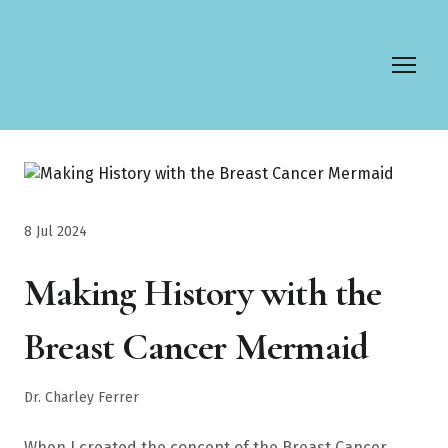
8 Jul 2024
Making History with the
Breast Cancer Mermaid
Dr. Charley Ferrer
When I created the concept of the Breast Cancer