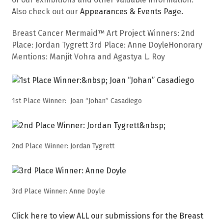
Also check out our
Appearances & Events Page.
Breast Cancer Mermaid™ Art Project Winners: 2nd
Place: Jordan Tygrett 3rd Place: Anne DoyleHonorary
Mentions: Manjit Vohra and Agastya L. Roy
1st Place Winner: Joan “Johan” Casadiego
2nd Place Winner: Jordan Tygrett
3rd Place Winner: Anne Doyle
Click here to view ALL our submissions for the Breast