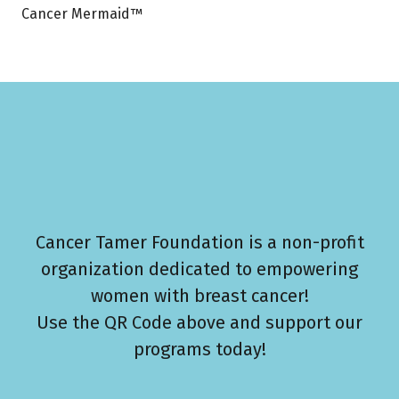
Cancer Mermaid™
Cancer Tamer Foundation is a non-profit
organization dedicated to empowering
women with breast cancer!
Use the QR Code above and support our
programs today!