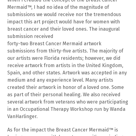
Mermaid™, I had no idea of the magnitude of
submissions we would receive nor the tremendous
impact this art project would have for women with
breast cancer and their loved ones. The inaugural
submission received
forty-two Breast Cancer Mermaid artwork
submissions from thirty-five artists. The majority of
our artists were Florida residents; however, we did
receive artwork from artists in the United Kingdom,
Spain, and other states. Artwork was accepted in any
medium and any experience level. Many artists
created their artwork in honor of a loved one. Some
as part of their personal healing. We also received
several artwork from veterans who were participating
in an Occupational Therapy Workshop run by Wanda
VanHarlinger.
As for the impact the Breast Cancer Mermaid™ is