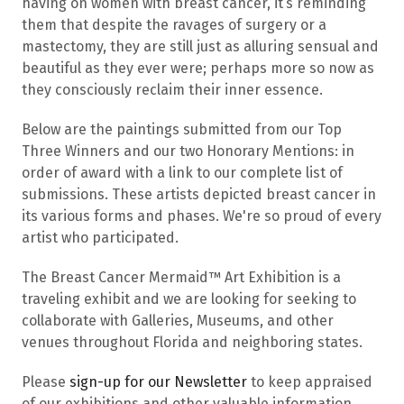
having on women with breast cancer, it’s reminding
them that despite the ravages of surgery or a
mastectomy, they are still just as alluring sensual and
beautiful as they ever were; perhaps more so now as
they consciously reclaim their inner essence.
Below are the paintings submitted from our Top
Three Winners and our two Honorary Mentions: in
order of award with a link to our complete list of
submissions. These artists depicted breast cancer in
its various forms and phases. We're so proud of every
artist who participated.
The Breast Cancer Mermaid™ Art Exhibition is a
traveling exhibit and we are looking for seeking to
collaborate with Galleries, Museums, and other
venues throughout Florida and neighboring states.
Please
sign-up for our Newsletter
to keep appraised
of our exhibitions and other valuable information.