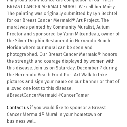
BREAST CANCER MERMAID MURAL. We call her Maisy.
The painting was originally submitted by Lyn Bechtel
for our Breast Cancer Mermaid® Art Project. The
mural was painted by Community Muralist, Autum
Proctor and sponsored by Yann Milcendeau, owner of
the Silver Dolphin Restaurant in Hernando Beach
Florida where our mural can be seen and
photographed. Our Breast Cancer Mermaid® honors
the strength and courage displayed by women with
this disease. Join us on Saturday, December 7 during
the Hernando Beach Front Port Art Walk to take
pictures and sign your name on our banner or that of
a loved one lost to this disease.
#BreastCancerMermaid #CancerTamer
Contact us
if you would like to sponsor a Breast
Cancer Mermaid® Mural in your hometown or
business wall.