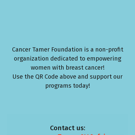
Cancer Tamer Foundation is a non-profit
organization dedicated to empowering
women with breast cancer!
Use the QR Code above and support our
programs today!
Contact us: