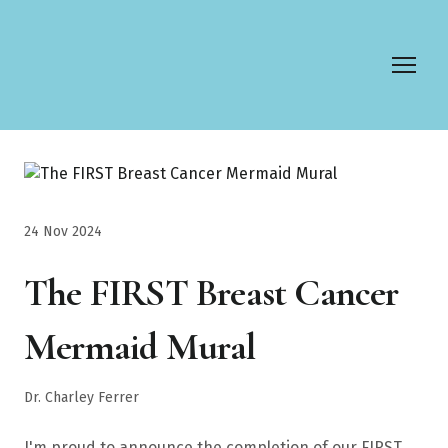
24 Nov 2024
The FIRST Breast Cancer
Mermaid Mural
Dr. Charley Ferrer
I'm proud to announce the completion of our FIRST