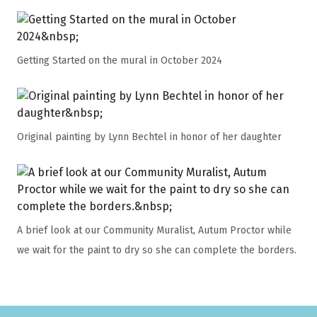
Getting Started on the mural in October 2024
Original painting by Lynn Bechtel in honor of her daughter
A brief look at our Community Muralist, Autum Proctor while
we wait for the paint to dry so she can complete the borders.