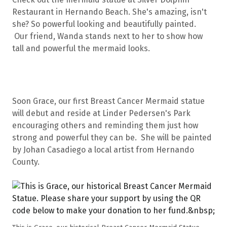
Restaurant in Hernando Beach. She's amazing, isn't
she? So powerful looking and beautifully painted.
Our friend, Wanda stands next to her to show how
tall and powerful the mermaid looks.
Soon Grace, our first Breast Cancer Mermaid statue
will debut and reside at Linder Pedersen's Park
encouraging others and reminding them just how
strong and powerful they can be. She will be painted
by Johan Casadiego a local artist from Hernando
County.