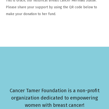
This is Grace, our historical Breast Cancer Mermaid Statue.
Please share your support by using the QR code below to
make your donation to her fund.
Cancer Tamer Foundation is a non-profit
organization dedicated to empowering
women with breast cancer!