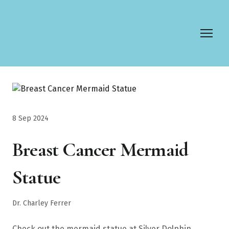
8 Sep 2024
Breast Cancer Mermaid
Statue
Dr. Charley Ferrer
Check out the mermaid statue at Silver Dolphin