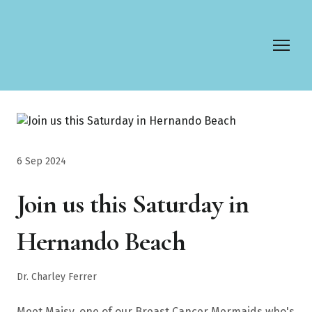
6 Sep 2024
Join us this Saturday in
Hernando Beach
Dr. Charley Ferrer
Meet Maisy, one of our Breast Cancer Mermaids who's