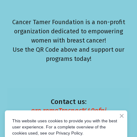
Cancer Tamer Foundation is a non-profit
organization dedicated to empowering
women with breast cancer!
Use the QR Code above and support our
programs today!
Contact us:
gro.remaTrecnac%40ofni
This website uses cookies to provide you with the best
user experience. For a complete overview of the
cookies used, see our Privacy Policy.