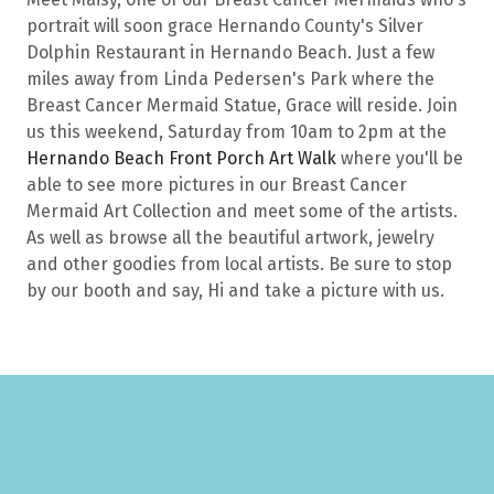
portrait will soon grace Hernando County's Silver
Dolphin Restaurant in Hernando Beach. Just a few
miles away from Linda Pedersen's Park where the
Breast Cancer Mermaid Statue, Grace will reside. Join
us this weekend, Saturday from 10am to 2pm at the
Hernando Beach Front Porch Art Walk
where you'll be
able to see more pictures in our Breast Cancer
Mermaid Art Collection and meet some of the artists.
As well as browse all the beautiful artwork, jewelry
and other goodies from local artists. Be sure to stop
by our booth and say, Hi and take a picture with us.