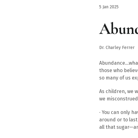
5 Jan 2025
Abun
Dr. Charley Ferrer
Abundance…what a
those who believ
so many of us exp
As children, we 
we misconstrued 
· You can only h
around or to las
all that sugar—a