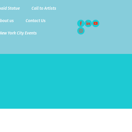
aid Statue
Call to Artists
bout us
Contact Us
New York City Events