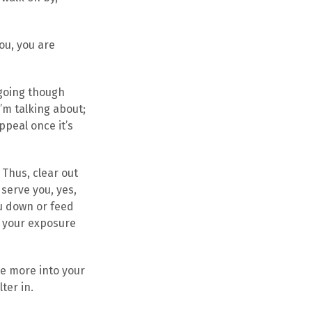
ou, you are
going though
’m talking about;
ppeal once it’s
 Thus, clear out
 serve you, yes,
ou down or feed
ng your exposure
te more into your
ter in.