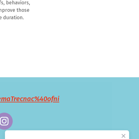
s, behaviors,
improve those
e duration.
remaTrecnac%40ofni