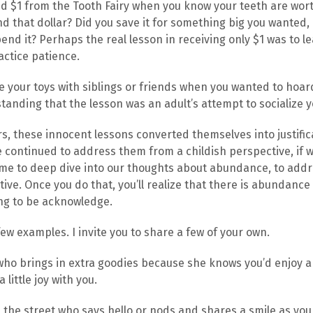
ved $1 from the Tooth Fairy when you know your teeth are wo
d that dollar? Did you save it for something big you wanted, 
pend it? Perhaps the real lesson in receiving only $1 was to l
ctice patience.
re your toys with siblings or friends when you wanted to hoar
tanding that the lesson was an adult’s attempt to socialize y
, these innocent lessons converted themselves into justifica
continued to address them from a childish perspective, if 
s time to deep dive into our thoughts about abundance, to ad
ive. Once you do that, you’ll realize that there is abundance
ting to be acknowledge.
few examples. I invite you to share a few of your own.
who brings in extra goodies because she knows you’d enjoy a
little joy with you.
 the street who says hello or nods and shares a smile as you