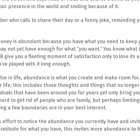
ur presence in the world and smiling because of it.
ber who calls to share their day or a funny joke, reminding y
money is abundant because you have what you need to keep 
y not yet have enough for what “you want.” You know what I
ll give you a fleeting moment of satisfaction only to lose its a
’ve played with it long enough.
lse in life, abundance is what you create and make room for.
r life; this includes those thoughts and things that no longer
iduals that have been around you for years yet only bring y
s hard to get rid of people who are family, but perhaps limiti
ing a few boundaries are in your best interest.
 effort to notice the abundance you currently have and invi
ratitude for what you have, this invites more abundance to fil