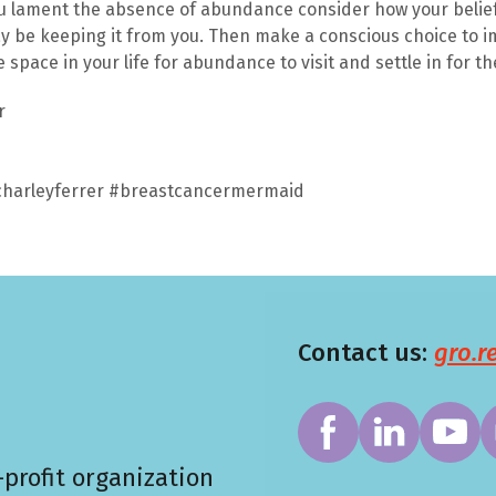
u lament the absence of abundance consider how your belief
y be keeping it from you. Then make a conscious choice to 
space in your life for abundance to visit and settle in for th
er
harleyferrer #breastcancermermaid
Contact us:
gro.
profit organization