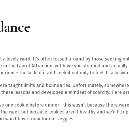
dance
 lovely word. It’s often tossed around by those seeking en
e in the Law of Attraction; yet have you stopped and actuall
erience the lack of it and seek it out only to feel its allusive
were taught limits and boundaries. Unfortunately, somewhere 
these lessons and developed a mindset of scarcity. Here ar
ave one cookie before dinner—this wasn’t because there were
t the week but because cookies aren’t healthy and we’d fill 
nd won’t have room for our veggies.