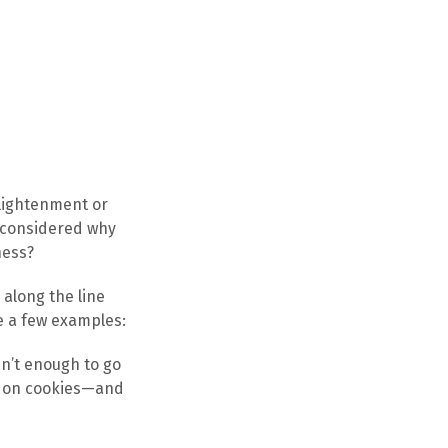
lightenment or
y considered why
ness?
along the line
e a few examples:
n’t enough to go
up on cookies—and