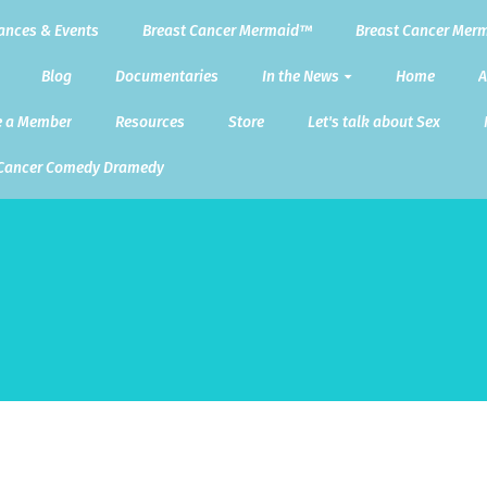
ances & Events
Breast Cancer Mermaid™
Breast Cancer Merm
Blog
Documentaries
In the News
Home
A
 a Member
Resources
Store
Let's talk about Sex
 Cancer Comedy Dramedy