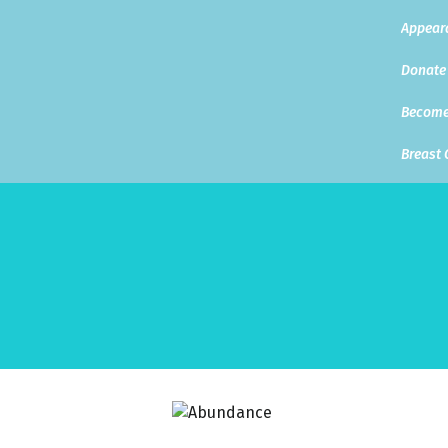
Appear
Donate
Become
Breast