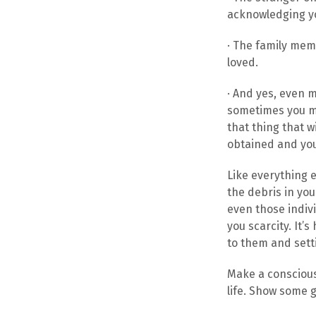
acknowledging yo
· The family mem
loved.
· And yes, even 
sometimes you ma
that thing that wi
obtained and you
Like everything e
the debris in you
even those indiv
you scarcity. It’
to them and sett
Make a conscious
life. Show some g