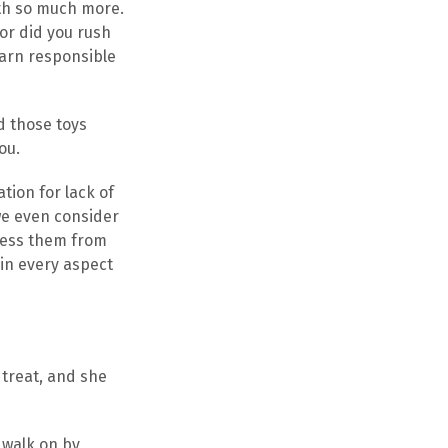
rth so much more.
or did you rush
earn responsible
d those toys
ou.
tion for lack of
we even consider
dress them from
 in every aspect
 treat, and she
 walk on by,