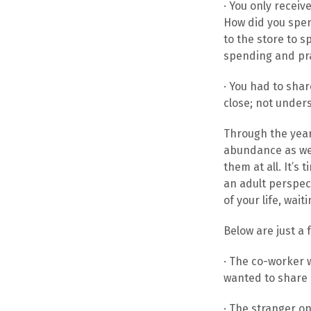
· You only recei
How did you spen
to the store to s
spending and pra
· You had to sha
close; not unders
Through the years
abundance as we 
them at all. It’
an adult perspect
of your life, wai
Below are just a 
· The co-worker 
wanted to share a 
· The stranger on