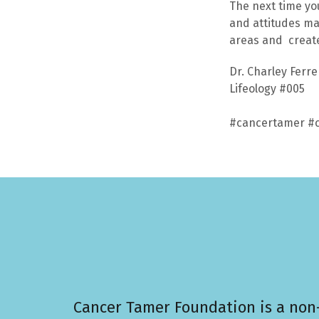
The next time yo
and attitudes ma
areas and create 
Dr. Charley Ferr
Lifeology #005
#cancertamer #c
Cancer Tamer Foundation is a non-